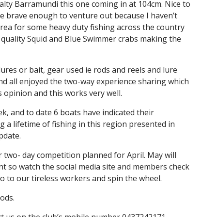
alty Barramundi this one coming in at 104cm. Nice to
one brave enough to venture out because I haven’t
ea for some heavy duty fishing across the country
e quality Squid and Blue Swimmer crabs making the
res or bait, gear used ie rods and reels and lure
 and all enjoyed the two-way experience sharing which
s opinion and this works very well.
k, and to date 6 boats have indicated their
 lifetime of fishing in this region presented in
pdate.
two- day competition planned for April. May will
nt so watch the social media site and members check
lo to our tireless workers and spin the wheel.
gods.