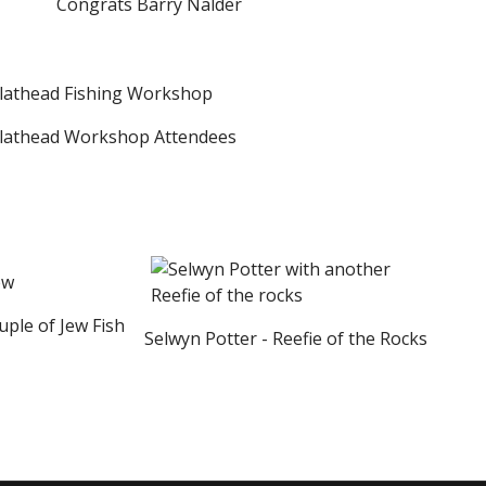
Congrats Barry Nalder
athead Workshop Attendees
ple of Jew Fish
Selwyn Potter - Reefie of the Rocks