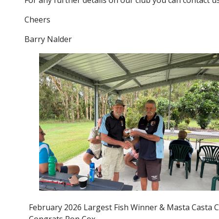
For any further details on our club you can contact 
Cheers
Barry Nalder
February 2026 Largest Fish Winner & Masta Casta