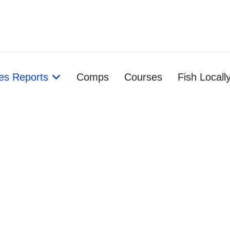
ies Reports
Comps
Courses
Fish Locall