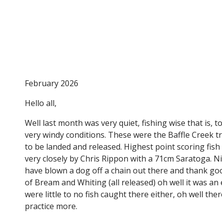
Tin Can Bay Fishing Club
February 2026
Hello all,
Well last month was very quiet, fishing wise that is, 
very windy conditions. These were the Baffle Creek t
to be landed and released. Highest point scoring fi
very closely by Chris Rippon with a 71cm Saratoga. N
have blown a dog off a chain out there and thank go
of Bream and Whiting (all released) oh well it was an 
were little to no fish caught there either, oh well 
practice more.