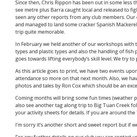
Since then, Chris Rippon has been out in some less t
see metre plus Barra caught local and released to fig
seen any other reports from any club members. Our 
and managed to land some cracker Spanish Mackerel, 
trip quite memorable.
In February we held another of our workshops with the
types and plastic types and also the handling of fish
goes towards lifting everybody’s skill level. We try 
As this article goes to print, we have two events upo
attendance so more on that next month. Also, we have
photos and tales by Ron Cox which should be an excell
Coming months will bring some fun times (weather pe
also see another tag along trip to Big Tuan Creek f
your activity sheets for details. If you are around t
I’m sorry it’s another short and sweet report but if w