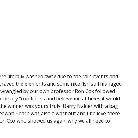
were literally washed away due to the rain events and
braved the elements and some nice fish still managed
ad wrangled by our own professor Ron Cox followed
rdinary “conditions and believe me at times it would
he winner was yours truly, Barry Nalder with a bag
t Teewah Beach was also a washout and I believe there
s Ron Cox who showed us again why we all need to