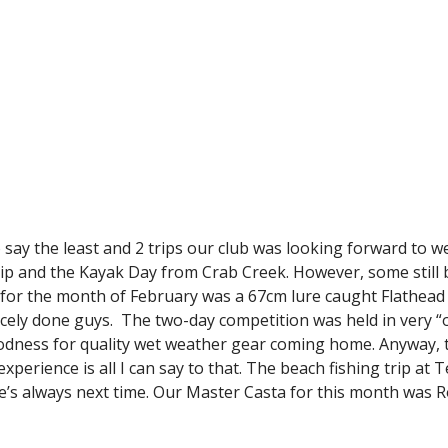
to say the least and 2 trips our club was looking forward to 
rip and the Kayak Day from Crab Creek. However, some still 
sh for the month of February was a 67cm lure caught Flathe
icely done guys. The two-day competition was held in very “o
odness for quality wet weather gear coming home. Anyway, t
experience is all I can say to that. The beach fishing trip a
there’s always next time. Our Master Casta for this month wa