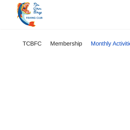
TCBFC
Membership
Monthly Activit