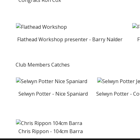
Congrats Ron Cox
Flathead Workshop presenter - Barry Nalder
Fl
Club Members Catches
Selwyn Potter - Nice Spaniard
Selwyn Potter - Cou
Chris Rippon - 104cm Barra