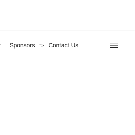
y
Sponsors
Contact Us
">