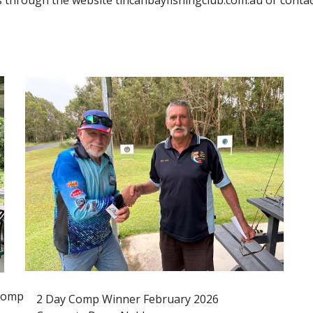
us through the website tincanbayfishingclub.com.au or cont
 Comp
2 Day Comp Winner February 2026