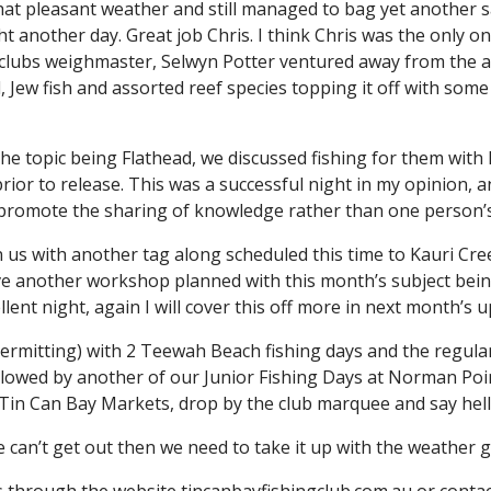
hat pleasant weather and still managed to bag yet another s
ht another day. Great job Chris. I think Chris was the only 
clubs weighmaster, Selwyn Potter ventured away from the ar
Jew fish and assorted reef species topping it off with som
 topic being Flathead, we discussed fishing for them with lu
 prior to release. This was a successful night in my opinion,
to promote the sharing of knowledge rather than one person’
n us with another tag along scheduled this time to Kauri Cree
 another workshop planned with this month’s subject being a
ent night, again I will cover this off more in next month’s u
rmitting) with 2 Teewah Beach fishing days and the regular 
ollowed by another of our Junior Fishing Days at Norman Poi
he Tin Can Bay Markets, drop by the club marquee and say hel
e can’t get out then we need to take it up with the weather 