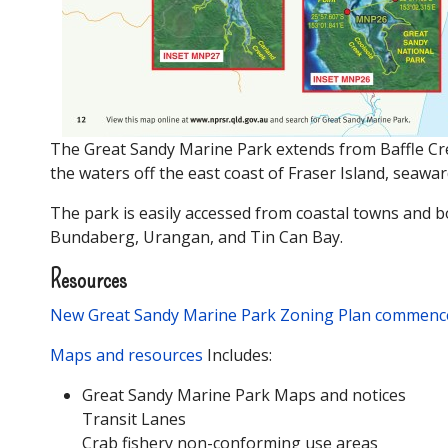
The Great Sandy Marine Park extends from Baffle Creek
the waters off the east coast of Fraser Island, seawar
The park is easily accessed from coastal towns and
Bundaberg, Urangan, and Tin Can Bay.
Resources
New Great Sandy Marine Park Zoning Plan commenc
Maps and resources
Includes:
Great Sandy Marine Park Maps and notices
Transit Lanes
Crab fishery non-conforming use areas