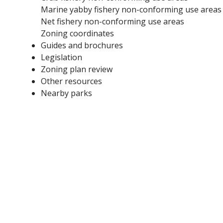
Marine yabby fishery non-conforming use areas
Net fishery non-conforming use areas
Zoning coordinates
Guides and brochures
Legislation
Zoning plan review
Other resources
Nearby parks