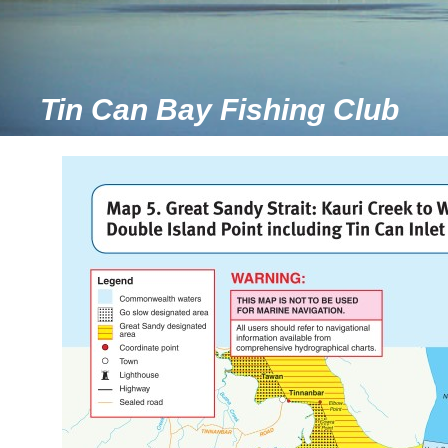
Tin Can Bay Fishing Club