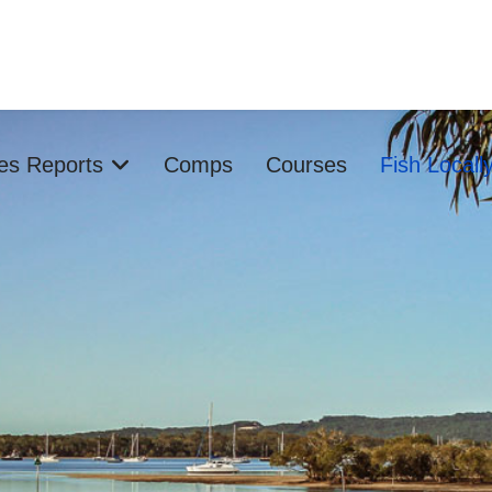
ies Reports
Comps
Courses
Fish Locall