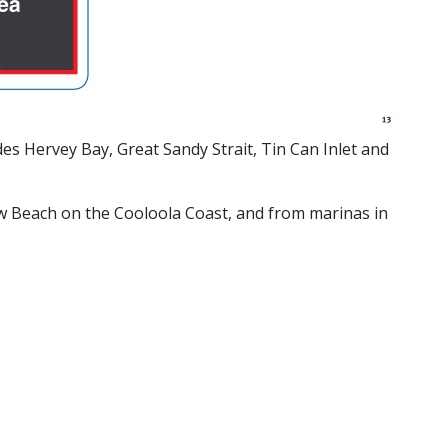
es Hervey Bay, Great Sandy Strait, Tin Can Inlet and
w Beach on the Cooloola Coast, and from marinas in