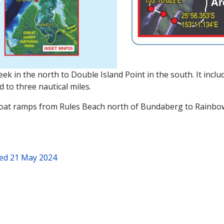
 in the north to Double Island Point in the south. It includ
d to three nautical miles.
 boat ramps from Rules Beach north of Bundaberg to Rainbo
ed 21 May 2024