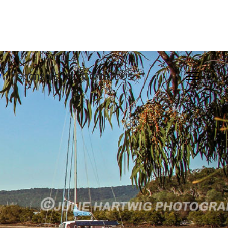
y
Sponsors
Contact Us
">