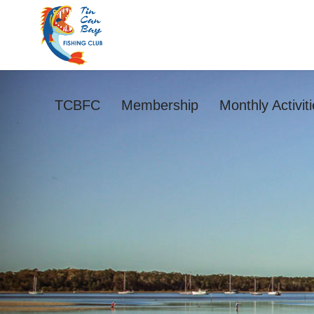
TCBFC
Membership
Monthly Activit