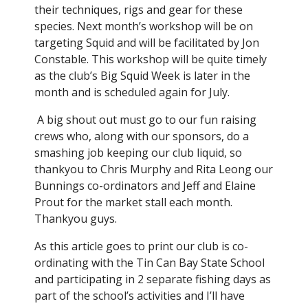
their techniques, rigs and gear for these
species. Next month’s workshop will be on
targeting Squid and will be facilitated by Jon
Constable. This workshop will be quite timely
as the club’s Big Squid Week is later in the
month and is scheduled again for July.
A big shout out must go to our fun raising
crews who, along with our sponsors, do a
smashing job keeping our club liquid, so
thankyou to Chris Murphy and Rita Leong our
Bunnings co-ordinators and Jeff and Elaine
Prout for the market stall each month.
Thankyou guys.
As this article goes to print our club is co-
ordinating with the Tin Can Bay State School
and participating in 2 separate fishing days as
part of the school’s activities and I’ll have