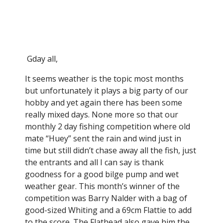
Tin Can Bay Fishing Club
Gday all,
It seems weather is the topic most months
but unfortunately it plays a big party of our
hobby and yet again there has been some
really mixed days. None more so that our
monthly 2 day fishing competition where old
mate “Huey” sent the rain and wind just in
time but still didn’t chase away all the fish, just
the entrants and all I can say is thank
goodness for a good bilge pump and wet
weather gear. This month’s winner of the
competition was Barry Nalder with a bag of
good-sized Whiting and a 69cm Flattie to add
to the score. The Flathead also gave him the