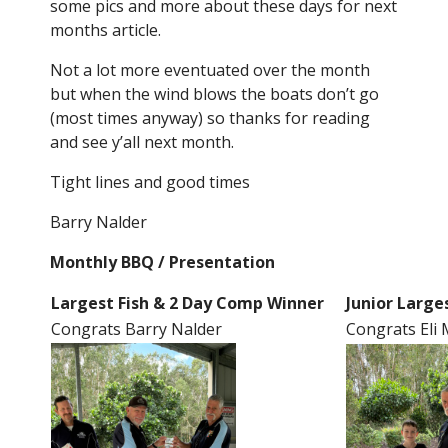
some pics and more about these days for next
months article.
Not a lot more eventuated over the month
but when the wind blows the boats don’t go
(most times anyway) so thanks for reading
and see y’all next month.
Tight lines and good times
Barry Nalder
Monthly BBQ / Presentation
Largest Fish & 2 Day Comp Winner
Junior Large
Congrats Barry Nalder
Congrats El