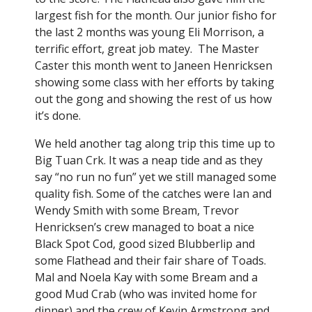
largest fish for the month. Our junior fisho for
the last 2 months was young Eli Morrison, a
terrific effort, great job matey. The Master
Caster this month went to Janeen Henricksen
showing some class with her efforts by taking
out the gong and showing the rest of us how
it’s done.
We held another tag along trip this time up to
Big Tuan Crk. It was a neap tide and as they
say “no run no fun” yet we still managed some
quality fish. Some of the catches were Ian and
Wendy Smith with some Bream, Trevor
Henricksen’s crew managed to boat a nice
Black Spot Cod, good sized Blubberlip and
some Flathead and their fair share of Toads.
Mal and Noela Kay with some Bream and a
good Mud Crab (who was invited home for
dinner) and the crew of Kevin Armstrong and