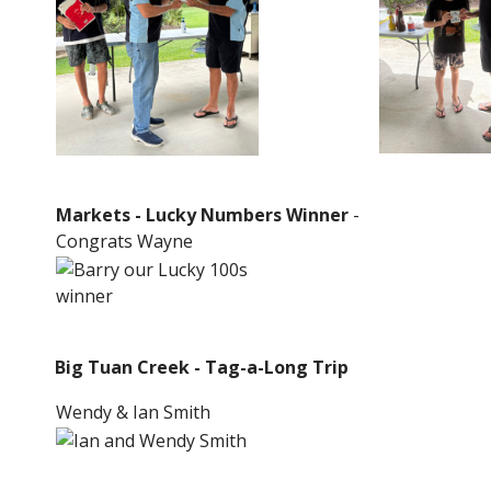
Markets - Lucky Numbers Winner
-
Congrats Wayne
Big Tuan Creek - Tag-a-Long Trip
Wendy & Ian Smith