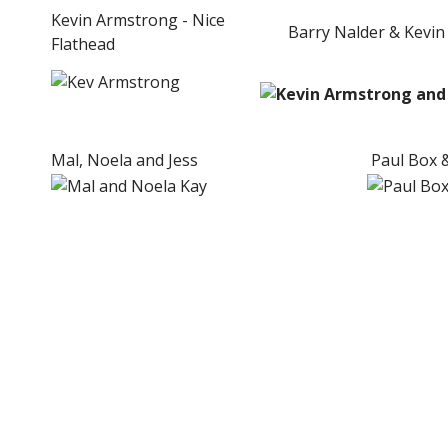
Kevin Armstrong - Nice
Barry Nalder & Kevin
Flathead
Mal, Noela and Jess
Paul Box &