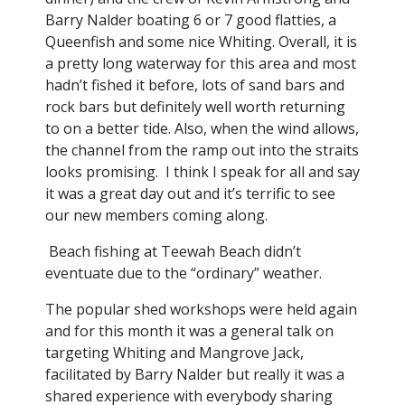
Barry Nalder boating 6 or 7 good flatties, a
Queenfish and some nice Whiting. Overall, it is
a pretty long waterway for this area and most
hadn’t fished it before, lots of sand bars and
rock bars but definitely well worth returning
to on a better tide. Also, when the wind allows,
the channel from the ramp out into the straits
looks promising. I think I speak for all and say
it was a great day out and it’s terrific to see
our new members coming along.
Beach fishing at Teewah Beach didn’t
eventuate due to the “ordinary” weather.
The popular shed workshops were held again
and for this month it was a general talk on
targeting Whiting and Mangrove Jack,
facilitated by Barry Nalder but really it was a
shared experience with everybody sharing