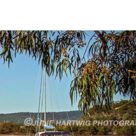
Sponsors