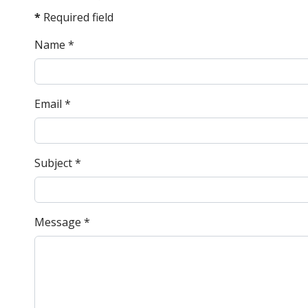
*
Required field
Name
*
Email
*
Subject
*
Message
*