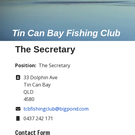
Tin Can Bay Fishing Club
The Secretary
Position:
The Secretary
Address
33 Dolphin Ave
Tin Can Bay
QLD
4580
COM_CONTACT_EMAIL
tcbfishingclub@bigpond.com
Mobile
0437 242 171
Contact Form