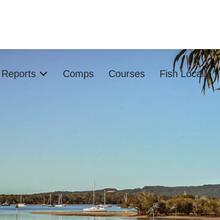
s Reports
Comps
Courses
Fish Locally