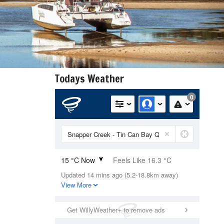
Todays Weather