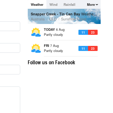
Follow us on Facebook