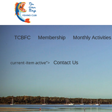
TCBFC
Membership
Monthly Activitie
Contact Us
current-item active">